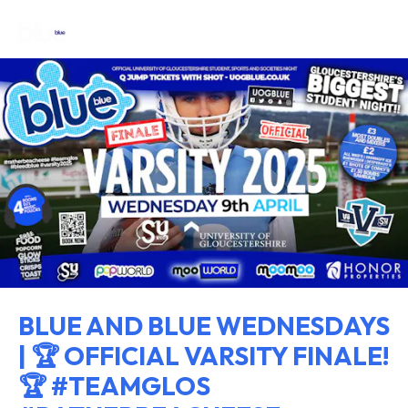
BLUE AND BLUE WEDNESDAYS
| 🏆 OFFICIAL VARSITY FINALE!
🏆 #TEAMGLOS