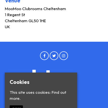
Venue
MooMoo Clubrooms Cheltenham
1 Regent St
Cheltenham GL50 1HE
UK
Cookies
This site uses cookies:
Find out
more.
© Blue and Blue 2026