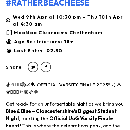
#RATHERBEACHEESE
Wed 9th Apr at 10:30 pm – Thu 10th Apr
at 4:30 am
MooMoo Clubrooms Cheltenham
Age Restrictions: 18+
Last Entry: 02.30
Share
🏂🏈🤾‍♂️🏐🏒🏓 OFFICIAL VARSITY FINALE 2025!! 🏏🎾
⚽⛹🏾‍♂️🏌🏾🏉🥅
Get ready for an unforgettable night as we bring you
Blue & Blue – Gloucestershire’s Biggest Student
Night
, marking the
Official UoG Varsity Finale
Event!
This is where the celebrations peak, and the