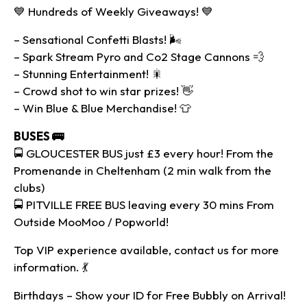
💙 Hundreds of Weekly Giveaways! 💙
– Sensational Confetti Blasts! 🌬
– Spark Stream Pyro and Co2 Stage Cannons 💨
– Stunning Entertainment! 🎇
– Crowd shot to win star prizes! 👋
– Win Blue & Blue Merchandise! 👕
BUSES 🚌
🚍 GLOUCESTER BUS just £3 every hour! From the
Promenande in Cheltenham (2 min walk from the
clubs)
🚍 PITVILLE FREE BUS leaving every 30 mins From
Outside MooMoo / Popworld!
Top VIP experience available, contact us for more
information. 💃
Birthdays – Show your ID for Free Bubbly on Arrival!