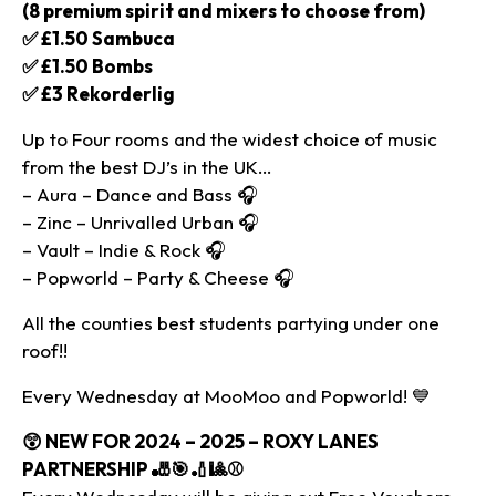
(8 premium spirit and mixers to choose from)
✅ £1.50 Sambuca
✅ £1.50 Bombs
✅ £3 Rekorderlig
Up to Four rooms and the widest choice of music
from the best DJ’s in the UK…
– Aura – Dance and Bass 🎧
– Zinc – Unrivalled Urban 🎧
– Vault – Indie & Rock 🎧
– Popworld – Party & Cheese 🎧
All the counties best students partying under one
roof!!
Every Wednesday at MooMoo and Popworld! 💙
😲
NEW FOR 2024 – 2025 – ROXY LANES
PARTNERSHIP 🎳🎯🏏🎱⚾