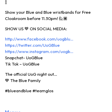
🍾
Show your Blue and Blue wristbands for Free
Cloakroom before 11.30pm! 🙋🏾‍
SHOW US 💙 ON SOCIAL MEDIA:
http://www.facebook.com/uogblu…
https://twitter.com/UoGBlue
https://www.instagram.com/uogb…
Snapchat- UoGBlue
Tik Tok – UoGBlue
The official UoG night out…
💙 The Blue Family
#blueandblue #teamglos