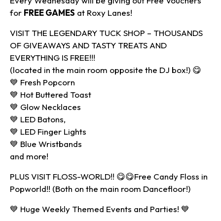
Every Wednesday will be giving out Free Vouchers
for
FREE GAMES
at Roxy Lanes!
VISIT THE LEGENDARY TUCK SHOP – THOUSANDS
OF GIVEAWAYS AND TASTY TREATS AND
EVERYTHING IS FREE!!!
(located in the main room opposite the DJ box!) 😋
💙 Fresh Popcorn
💙 Hot Buttered Toast
💙 Glow Necklaces
💙 LED Batons,
💙 LED Finger Lights
💙 Blue Wristbands
and more!
PLUS VISIT FLOSS-WORLD!! 😋😋Free Candy Floss in
Popworld!! (Both on the main room Dancefloor!)
💙 Huge Weekly Themed Events and Parties! 💙