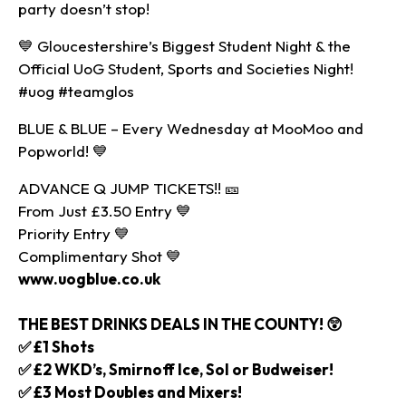
party doesn’t stop!
💙 Gloucestershire’s Biggest Student Night & the
Official UoG Student, Sports and Societies Night!
#uog #teamglos
BLUE & BLUE – Every Wednesday at MooMoo and
Popworld! 💙
ADVANCE Q JUMP TICKETS!! 🎫
From Just £3.50 Entry 💙
Priority Entry 💙
Complimentary Shot 💙
www.uogblue.co.uk
THE BEST DRINKS DEALS IN THE COUNTY! 😲
✅ £1 Shots
✅ £2 WKD’s, Smirnoff Ice, Sol or Budweiser!
✅ £3 Most Doubles and Mixers!