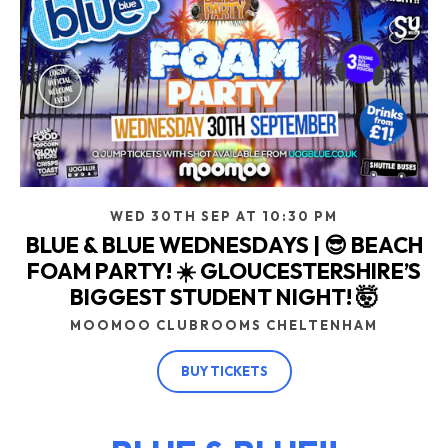
WED 30TH SEP AT 10:30 PM
BLUE & BLUE WEDNESDAYS | 😎 BEACH
FOAM PARTY! ☀️ GLOUCESTERSHIRE’S
BIGGEST STUDENT NIGHT! 🤯
MOOMOO CLUBROOMS CHELTENHAM
BUY TICKETS