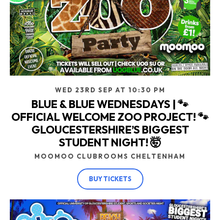
WED 23RD SEP AT 10:30 PM
BLUE & BLUE WEDNESDAYS | 🐾
OFFICIAL WELCOME ZOO PROJECT! 🐾
GLOUCESTERSHIRE’S BIGGEST
STUDENT NIGHT! 🤯
MOOMOO CLUBROOMS CHELTENHAM
BUY TICKETS