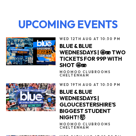
UPCOMING EVENTS
WED 12TH AUG AT 10:30 PM
BLUE & BLUE
WEDNESDAYS | 🤩🫨 TWO
TICKETS FOR 99P WITH
SHOT 🤩🫨
MOOMOO CLUBROOMS
CHELTENHAM
WED 19TH AUG AT 10:30 PM
BLUE & BLUE
WEDNESDAYS |
GLOUCESTERSHIRE’S
BIGGEST STUDENT
NIGHT! 🤯
MOOMOO CLUBROOMS
CHELTENHAM