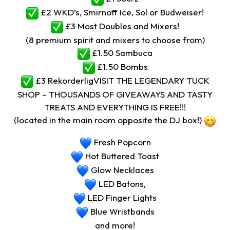
£2 WKD’s, Smirnoff Ice, Sol or Budweiser!
£3 Most Doubles and Mixers!
(8 premium spirit and mixers to choose from)
£1.50 Sambuca
£1.50 Bombs
£3 RekorderligVISIT THE LEGENDARY TUCK
SHOP – THOUSANDS OF GIVEAWAYS AND TASTY
TREATS AND EVERYTHING IS FREE!!!
(located in the main room opposite the DJ box!)
Fresh Popcorn
Hot Buttered Toast
Glow Necklaces
LED Batons,
LED Finger Lights
Blue Wristbands
and more!