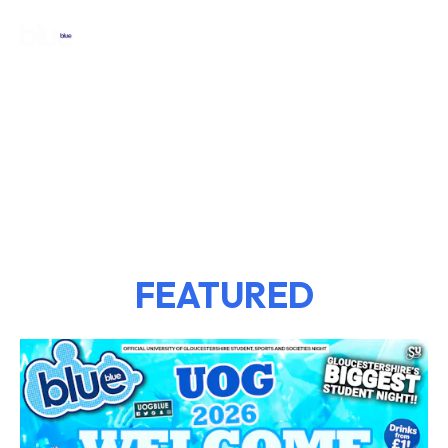
FEATURED