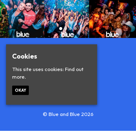
Cookies
This site uses cookies:
Find out
more.
OKAY
© Blue and Blue 2026