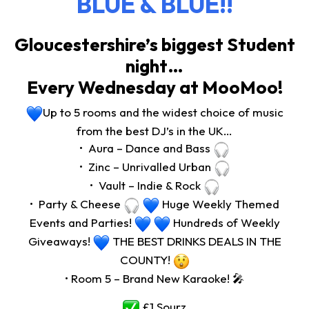
BLUE & BLUE!!
Gloucestershire’s biggest Student
night…
Every Wednesday at MooMoo!
Up to 5 rooms and the widest choice of music
from the best DJ’s in the UK…
•⁠ ⁠Aura – Dance and Bass
•⁠ ⁠Zinc – Unrivalled Urban
•⁠ ⁠Vault – Indie & Rock
•⁠ ⁠Party & Cheese
Huge Weekly Themed
Events and Parties!
Hundreds of Weekly
Giveaways!
THE BEST DRINKS DEALS IN THE
COUNTY!
•⁠ Room 5 – Brand New Karaoke! 🎤
£1 Sourz