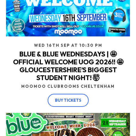
WED 16TH SEP AT 10:30 PM
BLUE & BLUE WEDNESDAYS | 🤩
OFFICIAL WELCOME UOG 2026!! 🤩
GLOUCESTERSHIRE’S BIGGEST
STUDENT NIGHT! 🤯
MOOMOO CLUBROOMS CHELTENHAM
BUY TICKETS