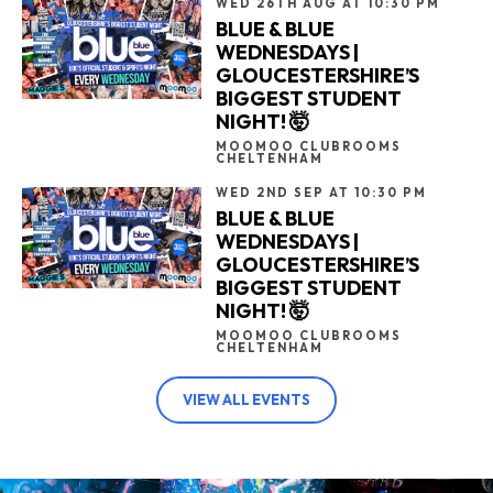
WED 26TH AUG AT 10:30 PM
BLUE & BLUE
WEDNESDAYS |
GLOUCESTERSHIRE’S
BIGGEST STUDENT
NIGHT! 🤯
MOOMOO CLUBROOMS
CHELTENHAM
WED 2ND SEP AT 10:30 PM
BLUE & BLUE
WEDNESDAYS |
GLOUCESTERSHIRE’S
BIGGEST STUDENT
NIGHT! 🤯
MOOMOO CLUBROOMS
CHELTENHAM
VIEW ALL EVENTS