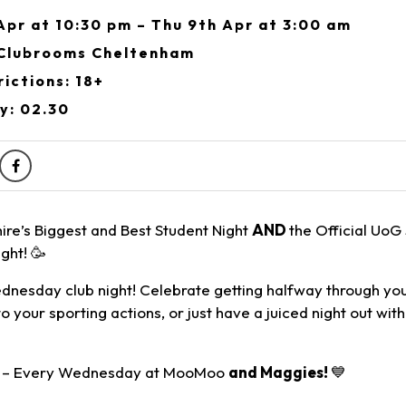
pr at 10:30 pm – Thu 9th Apr at 3:00 am
Clubrooms Cheltenham
ictions: 18+
y: 02.30
ire’s Biggest and Best Student Night
AND
the Official UoG
ght! 🥳
nesday club night! Celebrate getting halfway through yo
to your sporting actions, or just have a juiced night out wit
E – Every Wednesday at MooMoo
and Maggies!
💙