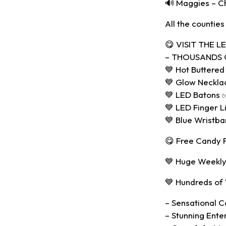
🔊 Maggies – C
All the counties
😋 VISIT THE 
– THOUSANDS O
💙 Hot Buttered
💙 Glow Neckla
💙 LED Batons 
💙 LED Finger L
💙 Blue Wristb
😋 Free Candy Fl
💙 Huge Weekly
💙 Hundreds of
– Sensational Co
– Stunning Ente