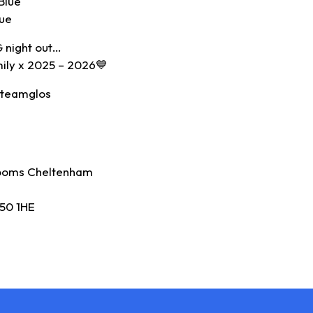
Blue
lue
G night out…
mily x 2025 – 2026💙
#teamglos
ooms Cheltenham
50 1HE