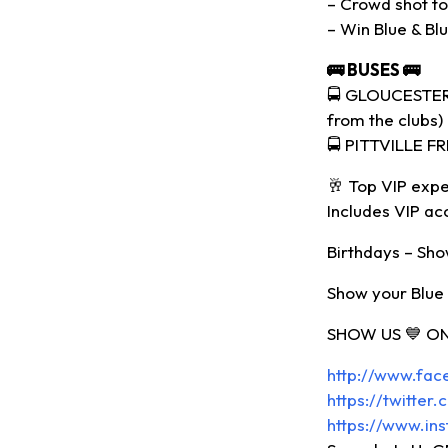
– Crowd shot to 
– Win Blue & Bl
🚌
BUSES
🚌
🚍 GLOUCESTER 
from the clubs)
🚍 PITTVILLE F
🥂 Top VIP expe
Includes VIP ac
Birthdays – Show
Show your Blue a
SHOW US 💙 ON
http://www.fa
https://twitte
https://www.in