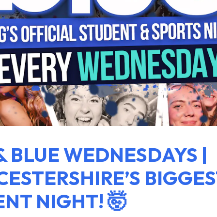
& BLUE WEDNESDAYS |
ESTERSHIRE’S BIGGES
NT NIGHT! 🤯