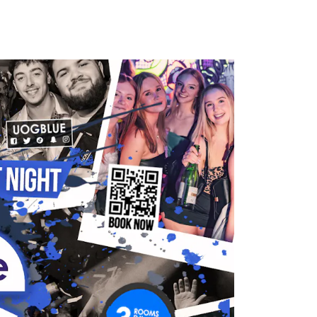
HOTOS
CONTACT