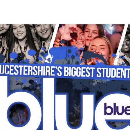
HOME
EVENTS
STUDENT SAFETY
P