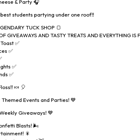
heese & Party 🎧
 best students partying under one roof!!
LEGENDARY TUCK SHOP 🍞
F GIVEAWAYS AND TASTY TREATS AND EVERYTHING IS FR
 Toast ✅
ces ✅
✅
ights ✅
ands ✅
oss!! 🍬 🎈
 Themed Events and Parties! 💙
 Weekly Giveaways! 💙
nfetti Blasts! 🌬
rtainment! 🎇