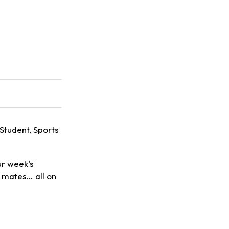
 Student, Sports
ur week’s
h mates… all on