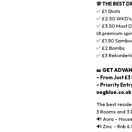
💯 THE BEST D
✅ £1 Shots
✅ £2.50 WKD’s, 
✅ £3.50 Most D
(8 premium spir
✅ £1.50 Sambu
✅ £2 Bombs
✅ £3 Rekorderl
🎫
GET ADVAN
– From Just £3 
– Priority Ent
uogblue.co.uk
The best reside
3 Rooms and 3 
🔊 Aura – House
🔊 Zinc – Rnb &