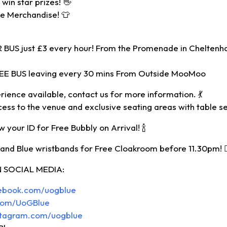
win star prizes! 👋
ue Merchandise! 👕
BUS just £3 every hour! From the Promenade in Cheltenh
REE BUS leaving every 30 mins From Outside MooMoo
rience available, contact us for more information. 💃
cess to the venue and exclusive seating areas with table se
 your ID for Free Bubbly on Arrival! 🍾
nd Blue wristbands for Free Cloakroom before 11.30pm! 🙋🏾‍
 SOCIAL MEDIA:
cebook.com/uogblue
r.com/UoGBlue
stagram.com/uogblue