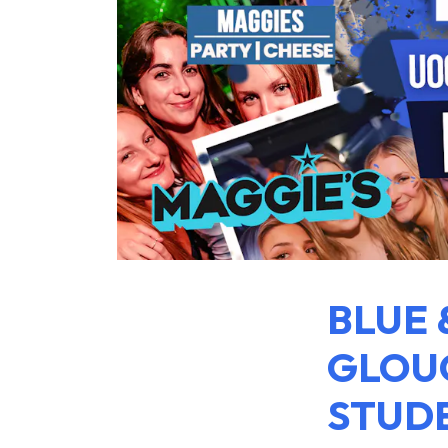
BLUE 
GLOUC
STUDE