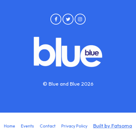
© Blue and Blue 2026
Built by Fatsoma
Home
Events
Contact
Privacy Policy