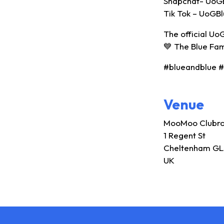
Snapchat- UoG
Tik Tok – UoGB
The official Uo
💙 The Blue Fa
#blueandblue 
Venue
MooMoo Clubr
1 Regent St
Cheltenham GL
UK