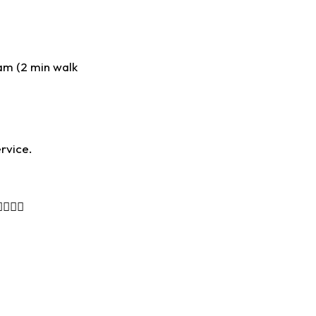
am (2 min walk
rvice.
🙋‍♀️