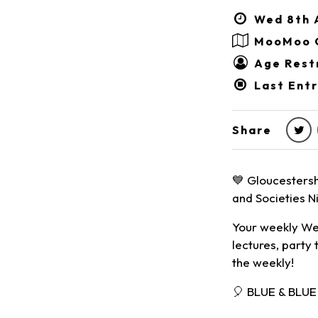
Wed 8th A
MooMoo 
Age Restr
Last Entr
Share
💙 Gloucestersh
and Societies Ni
Your weekly Wed
lectures, party 
the weekly!
🎈 BLUE & BLU