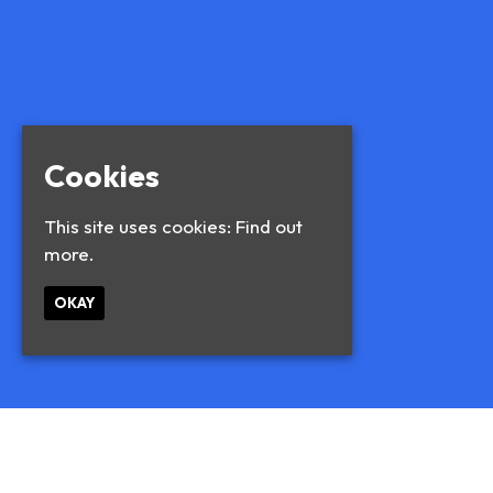
Cookies
This site uses cookies:
Find out
more.
OKAY