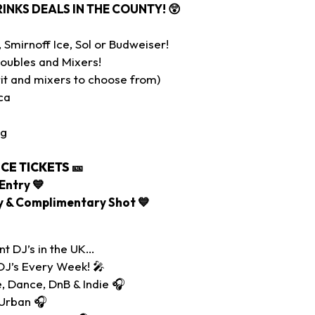
RINKS DEALS IN THE COUNTY!
😲
Smirnoff Ice, Sol or Budweiser!
oubles and Mixers!
it and mixers to choose from)
ca
ig
CE TICKETS
🎫
Entry 💙
ry & Complimentary Shot 💙
nt DJ’s in the UK…
DJ’s Every Week! 🎤
, Dance, DnB & Indie 🎧
 Urban 🎧