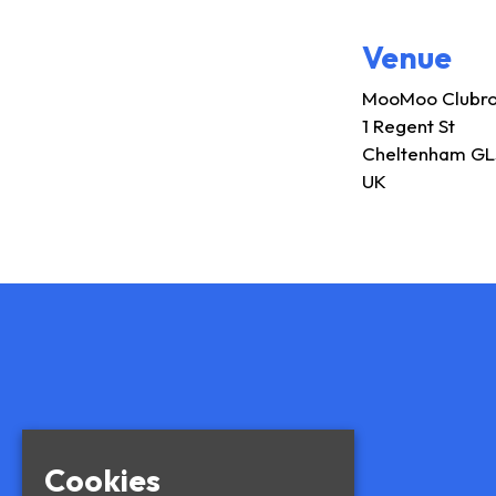
Venue
MooMoo Clubr
1 Regent St
Cheltenham GL
UK
Cookies