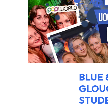
BLUE 
GLOUC
STUDE