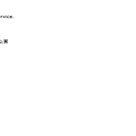
rvice.
🏾‍