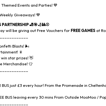
 Themed Events and Parties! 💙
 Weekly Giveaways! 💙
S PARTNERSHIP
🎳🎯🏏🎱⚾
y will be giving out Free Vouchers for
FREE GAMES
at Ro
____________
nfetti Blasts! 🌬
rtainment! 🎇
win star prizes! 👋
ue Merchandise! 👕
____________
BUS just £3 every hour! From the Promenade in Cheltenh
REE BUS leaving every 30 mins From Outside MooMoo / Po
____________