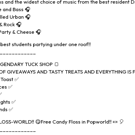
s and the widest choice of music from the best resident D
e and Bass 🎧
alled Urban 🎧
 & Rock 🎧
Party & Cheese 🎧
 best students partying under one roof!!
____________
LEGENDARY TUCK SHOP 🍞
F GIVEAWAYS AND TASTY TREATS AND EVERYTHING IS FR
 Toast ✅
ces ✅
✅
ights ✅
ands ✅
FLOSS-WORLD!! 😋Free Candy Floss in Popworld!! 🍬 🎈
____________