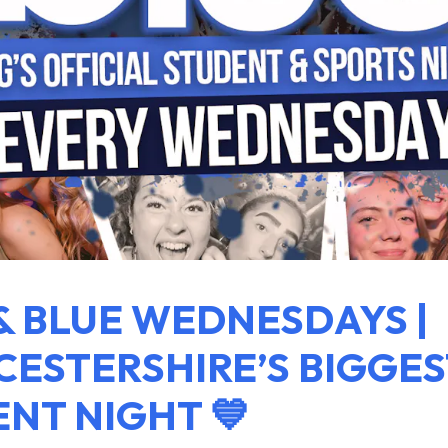
& BLUE WEDNESDAYS |
ESTERSHIRE’S BIGGES
NT NIGHT 💙