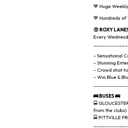
💙 Huge Weekly
💙 Hundreds of
😲 ROXY LANE
Every Wednesda
____________
– Sensational Co
– Stunning Ente
– Crowd shot to 
– Win Blue & Bl
____________
🚌
BUSES
🚌
🚍 GLOUCESTER 
from the clubs)
🚍 PITTVILLE F
____________