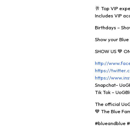
🥂 Top VIP expe
Includes VIP ac
Birthdays – Show
Show your Blue 
SHOW US 💙 ON
http://www.fa
https://twitte
https://www.in
Snapchat- UoG
Tik Tok – UoGB
The official Uo
💙 The Blue Fa
#blueandblue 