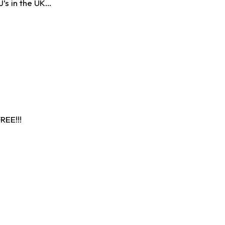
J’s in the UK…
EE!!!