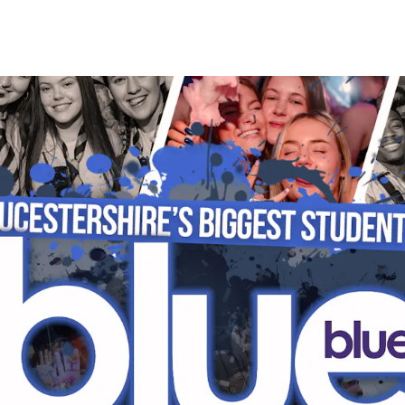
HOME
EVENTS
STUDENT SAFETY
P