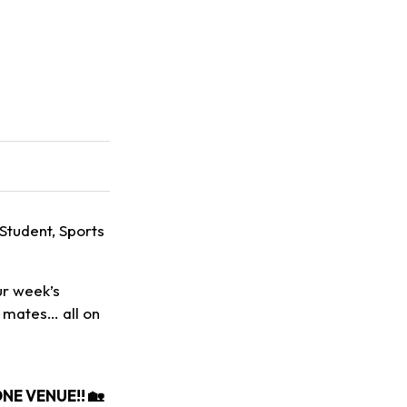
 Student, Sports
ur week’s
h mates… all on
E VENUE!! 🏡