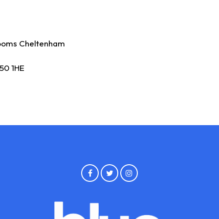
ooms Cheltenham
50 1HE