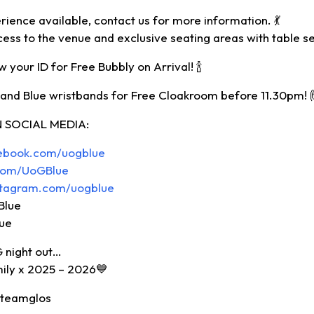
rience available, contact us for more information. 💃
cess to the venue and exclusive seating areas with table se
 your ID for Free Bubbly on Arrival! 🍾
and Blue wristbands for Free Cloakroom before 11.30pm! 
 SOCIAL MEDIA:
cebook.com/uogblue
r.com/UoGBlue
stagram.com/uogblue
Blue
lue
G night out…
mily x 2025 – 2026💙
#teamglos