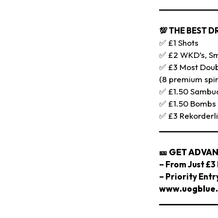
_____________
💯 THE BEST D
✅ £1 Shots
✅ £2 WKD’s, Smi
✅ £3 Most Doub
(8 premium spir
✅ £1.50 Sambu
✅ £1.50 Bombs
✅ £3 Rekorderl
_____________
🎫
GET ADVAN
– From Just £3 
– Priority Ent
www.uogblue.
_____________