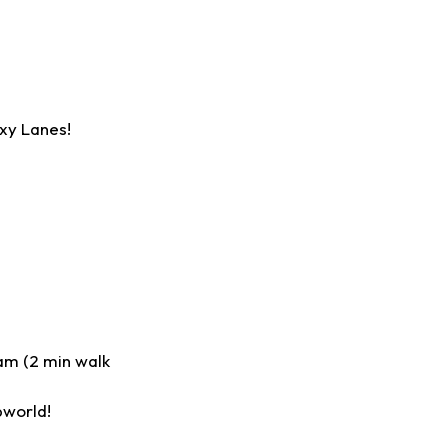
xy Lanes!
am (2 min walk
pworld!