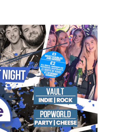
HOTOS
CONTACT