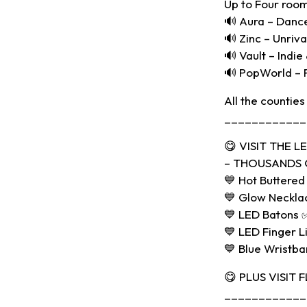
Up to Four room
🔊 Aura – Danc
🔊 Zinc – Unriv
🔊 Vault – Indie
🔊 PopWorld – 
All the counties
____________
😋 VISIT THE 
– THOUSANDS O
💙 Hot Buttered
💙 Glow Neckla
💙 LED Batons 
💙 LED Finger L
💙 Blue Wristb
😋 PLUS VISIT 
____________