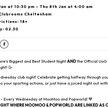
an at 10:30 pm – Thu 8th Jan at 4:00 am
Clubrooms Cheltenham
ictions: 18+
y: 02.30
ire’s Biggest and Best Student Night
AND
the Official UoG
ght! 🥳
nesday club night! Celebrate getting halfway through yo
to your sporting actions, or just have a juiced night out wit
 – Every Wednesday at MooMoo and Popworld! 💙
IGHT WHERE MOOMOO & POPWORLD ARE LINKED AS ON