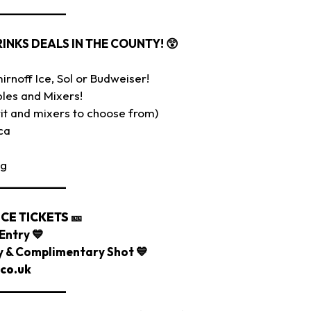
___________
RINKS DEALS IN THE COUNTY!
😲
rnoff Ice, Sol or Budweiser!
les and Mixers!
it and mixers to choose from)
ca
ig
___________
CE TICKETS
🎫
Entry 💙
ry & Complimentary Shot 💙
co.uk
___________