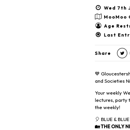
Wed 7th J
MooMoo 
Age Restr
Last Entr
Share
💙 Gloucestersh
and Societies Ni
Your weekly Wed
lectures, party 
the weekly!
🎈 BLUE & BLUE
🏡
THE ONLY N