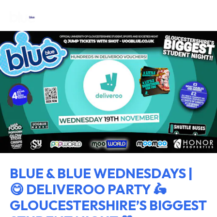
BLUE & BLUE WEDNESDAYS |
😋 DELIVEROO PARTY 🛵
GLOUCESTERSHIRE’S BIGGEST