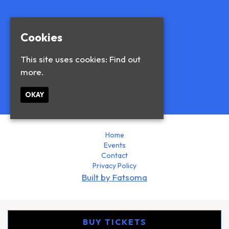
Cookies
This site uses cookies:
Find out
more.
© Blue and Blue 2026
OKAY
Home
Events
Contact
Privacy Policy
Built by Fatsoma
BUY TICKETS