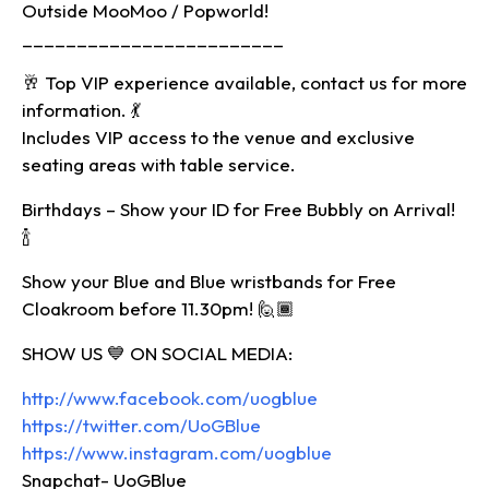
Outside MooMoo / Popworld!
________________________
🥂 Top VIP experience available, contact us for more
information. 💃
Includes VIP access to the venue and exclusive
seating areas with table service.
Birthdays – Show your ID for Free Bubbly on Arrival!
🍾
Show your Blue and Blue wristbands for Free
Cloakroom before 11.30pm! 🙋🏾‍
SHOW US 💙 ON SOCIAL MEDIA:
http://www.facebook.com/uogblue
https://twitter.com/UoGBlue
https://www.instagram.com/uogblue
Snapchat- UoGBlue