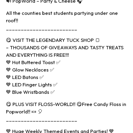
🔊 PopWorld – Party & Cheese 🎧
All the counties best students partying under one
roof!!
________________________
😋 VISIT THE LEGENDARY TUCK SHOP 🍞
– THOUSANDS OF GIVEAWAYS AND TASTY TREATS
AND EVERYTHING IS FREE!!!
💙 Hot Buttered Toast ✅
💙 Glow Necklaces ✅
💙 LED Batons ✅
💙 LED Finger Lights ✅
💙 Blue Wristbands ✅
😋 PLUS VISIT FLOSS-WORLD!! 😋Free Candy Floss in
Popworld!! 🍬 🎈
________________________
💙 Huge Weekly Themed Events and Parties! 💙