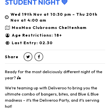
STUDENT NIGHT 💙
Wed 19th Nov at 10:30 pm – Thu 20th
Nov at 4:00 am
MooMoo Clubrooms Cheltenham
Age Restrictions: 18+
Last Entry: 02.30
Share
Ready for the most deliciously different night of the
year? 🛵
We’re teaming up with Deliveroo to bring you the
ultimate combo of bangers, bites, and Blue & Blue
madness – it’s the Deliveroo Party, and it’s serving
hot!