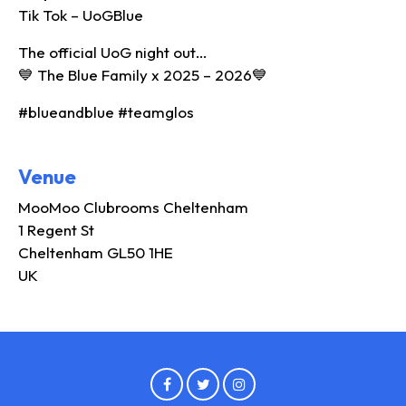
Tik Tok – UoGBlue
The official UoG night out…
💙 The Blue Family x 2025 – 2026💙
#blueandblue #teamglos
Venue
MooMoo Clubrooms Cheltenham
1 Regent St
Cheltenham GL50 1HE
UK