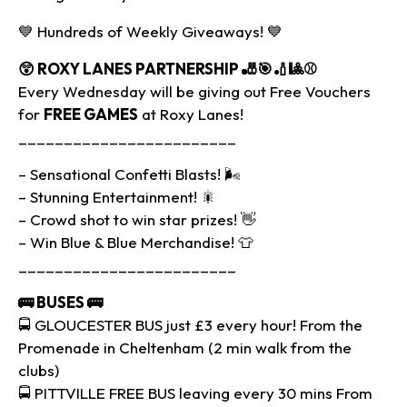
💙 Hundreds of Weekly Giveaways! 💙
😲 ROXY LANES PARTNERSHIP
🎳🎯🏏🎱⚾
Every Wednesday will be giving out Free Vouchers
for
FREE GAMES
at Roxy Lanes!
________________________
– Sensational Confetti Blasts! 🌬
– Stunning Entertainment! 🎇
– Crowd shot to win star prizes! 👋
– Win Blue & Blue Merchandise! 👕
________________________
🚌
BUSES
🚌
🚍 GLOUCESTER BUS just £3 every hour! From the
Promenade in Cheltenham (2 min walk from the
clubs)
🚍 PITTVILLE FREE BUS leaving every 30 mins From