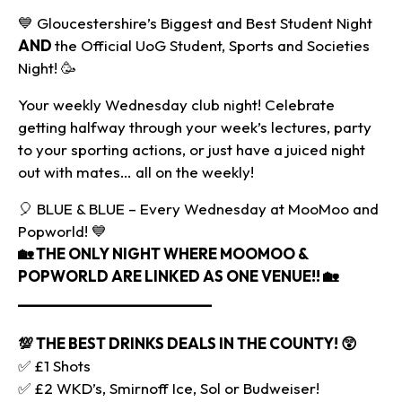
💙 Gloucestershire’s Biggest and Best Student Night
AND
the Official UoG Student, Sports and Societies
Night! 🥳
Your weekly Wednesday club night! Celebrate
getting halfway through your week’s lectures, party
to your sporting actions, or just have a juiced night
out with mates… all on the weekly!
🎈 BLUE & BLUE – Every Wednesday at MooMoo and
Popworld! 💙
🏡
THE ONLY NIGHT WHERE MOOMOO &
POPWORLD ARE LINKED AS ONE VENUE!! 🏡
________________________
💯 THE BEST DRINKS DEALS IN THE COUNTY!
😲
✅ £1 Shots
✅ £2 WKD’s, Smirnoff Ice, Sol or Budweiser!