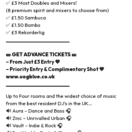
✅ £3 Most Doubles and Mixers!
(8 premium spirit and mixers to choose from)
✅ £1.50 Sambuca
✅ £1.50 Bombs
✅ £3 Rekorderlig
________________________
🎫
GET ADVANCE TICKETS
🎫
– From Just £3 Entry 💙
– Priority Entry & Complimentary Shot 💙
www.uogblue.co.uk
________________________
Up to Four rooms and the widest choice of music
from the best resident DJ’s in the UK…
🔊 Aura – Dance and Bass 🎧
🔊 Zinc – Unrivalled Urban 🎧
🔊 Vault – Indie & Rock 🎧